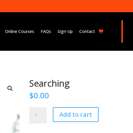
Online Courses
FAQs
Sign-Up
Contact
Searching
$
0.00
Searching
Add to cart
quantity