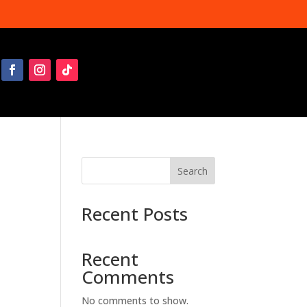
Search
Recent Posts
Recent
Comments
No comments to show.