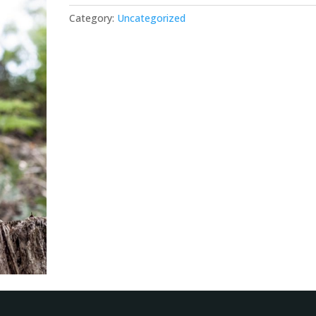
Category:
Uncategorized