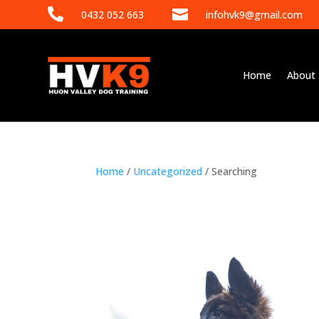


0432 052 663
infohvk9@gmail.com
Home
About
Home
/
Uncategorized
/ Searching