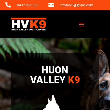


0432 052 663
infohvk9@gmail.com
HUON
VALLEY
K9