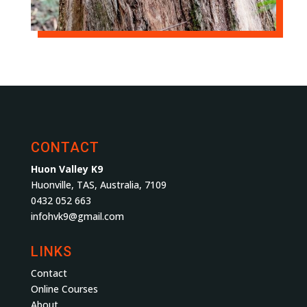
CONTACT
Huon Valley K9
Huonville, TAS, Australia, 7109
0432 052 663
infohvk9@gmail.com
LINKS
Contact
Online Courses
About