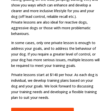
show you ways which can enhance and develop a
clearer and more inclusive lifestyle for you and your
dog (off lead control, reliable recall etc.).
Private lessons are also ideal for reactive dogs,
aggressive dogs or those with more problematic
behaviours.
In some cases, only one private lesson is enough to
address your goals, and to address the behaviour of
your dog. If you require a greater level of control, or
your dog has more serious issues, multiple lessons will
be required to meet your training goals.
​Private lessons start at $140 per hour. As each dog is
individual, we develop training plans based on your
dog and your goals. We look forward to discussing
your training needs and developing a flexible training
plan to suit your needs.