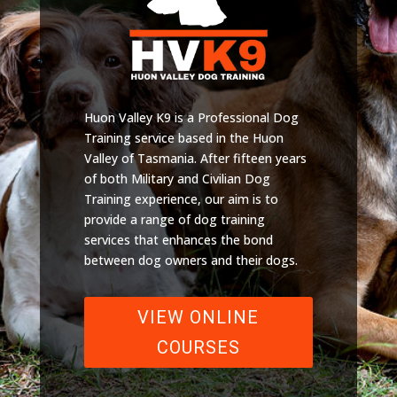
Huon Valley K9 is a Professional Dog
Training service based in the Huon
Valley of Tasmania. After fifteen years
of both Military and Civilian Dog
Training experience, our aim is to
provide a range of dog training
services that enhances the bond
between dog owners and their dogs.
VIEW ONLINE
COURSES