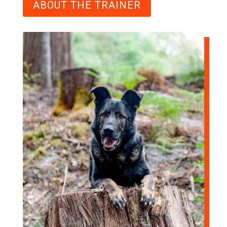
ABOUT THE TRAINER