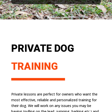
PRIVATE DOG
TRAINING
Private lessons are perfect for owners who want the
most effective, reliable and personalized training for
their dog. We will work on any issues you may be
having (pulling on the lead, jumping, barking etc.) and