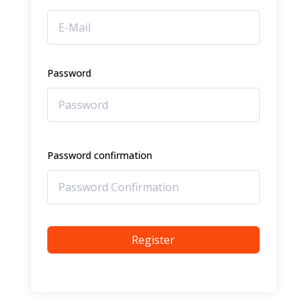
Password
Password confirmation
Register