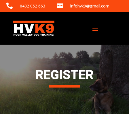


0432 052 663
infohvk9@gmail.com
REGISTER