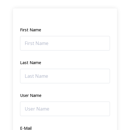
First Name
Last Name
User Name
E-Mail