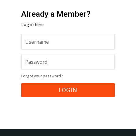
Already a Member?
Log in here
Forgot your password?
LOGIN