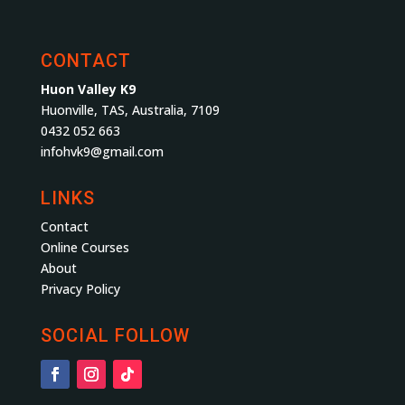
CONTACT
Huon Valley K9
Huonville, TAS, Australia, 7109
0432 052 663
infohvk9@gmail.com
LINKS
Contact
Online Courses
About
Privacy Policy
SOCIAL FOLLOW