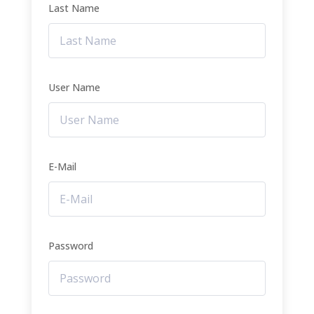
Last Name
User Name
E-Mail
Password