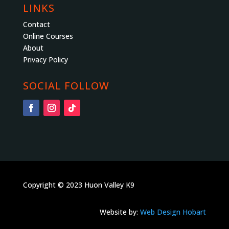
LINKS
Contact
Online Courses
About
Privacy Policy
SOCIAL FOLLOW
Copyright © 2023 Huon Valley K9
Website by:
Web Design Hobart