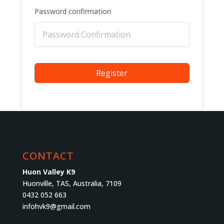
Password confirmation
Register
CONTACT
Huon Valley K9
Huonville, TAS, Australia, 7109
0432 052 663
infohvk9@gmail.com