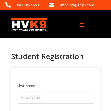


0432 052 663
infohvk9@gmail.com
Student Registration
First Name