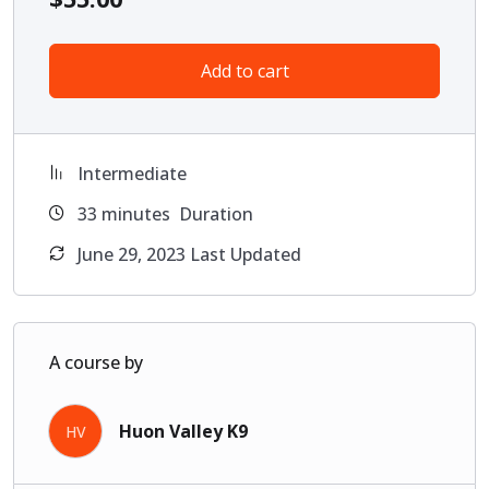
Add to cart
Intermediate
33
minutes
Duration
June 29, 2023 Last Updated
A course by
Huon Valley K9
HV