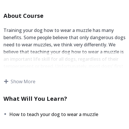
About Course
Training your dog how to wear a muzzle has many
benefits. Some people believe that only dangerous dogs
need to wear muzzles, we think very differently. We
believe that teaching your dog how to wear a muzzle is
an important life skill for all dogs, regardless of their
temperament or breed. Unfortunately, most dogs’ first
exposure to a muzzle is during a stressful visit to the
vet, where they may already be in distress. This not only
Show More
makes future attempts to muzzle them more
challenging, but it can also create lasting negative
What Will You Learn?
associations with the tool.
That’s why we believe in taking a different approach. By
How to teach your dog to wear a muzzle
calmly and patiently introducing your dog to wear a
muzzle over several easy-to-follow steps, you can build