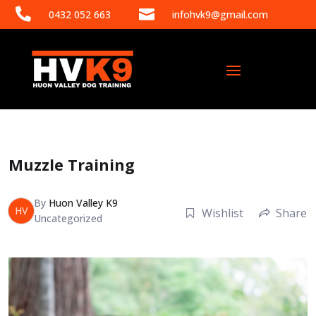


0432 052 663
infohvk9@gmail.com
Muzzle Training
By
Huon Valley K9
HV
Wishlist
Share
Uncategorized