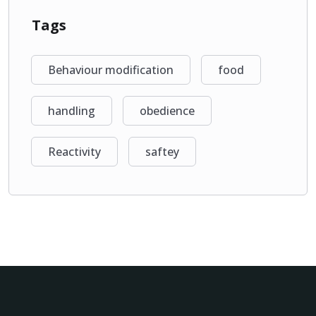
Tags
Behaviour modification
food
handling
obedience
Reactivity
saftey