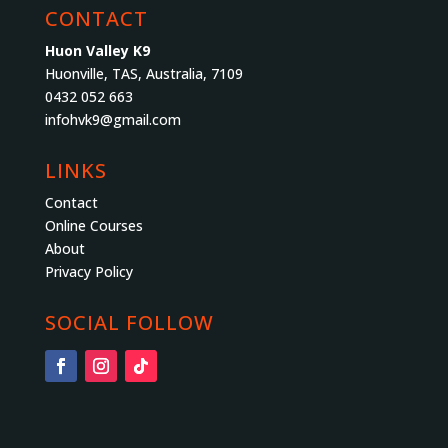
CONTACT
Huon Valley K9
Huonville, TAS, Australia, 7109
0432 052 663
infohvk9@gmail.com
LINKS
Contact
Online Courses
About
Privacy Policy
SOCIAL FOLLOW