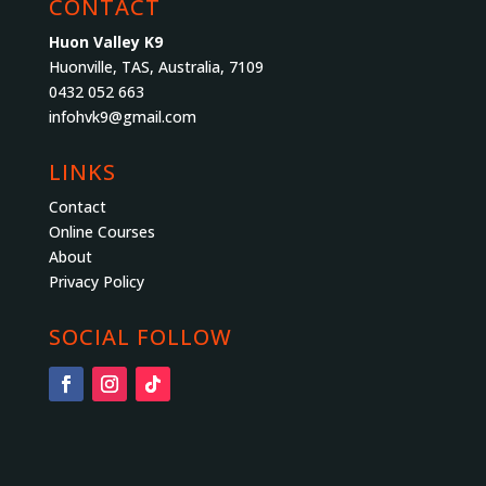
CONTACT
Huon Valley K9
Huonville, TAS, Australia, 7109
0432 052 663
infohvk9@gmail.com
LINKS
Contact
Online Courses
About
Privacy Policy
SOCIAL FOLLOW