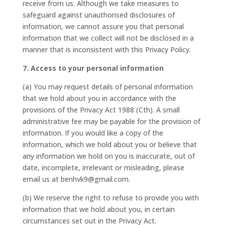
receive from us. Although we take measures to
safeguard against unauthorised disclosures of
information, we cannot assure you that personal
information that we collect will not be disclosed in a
manner that is inconsistent with this Privacy Policy.
7. Access to your personal information
(a) You may request details of personal information
that we hold about you in accordance with the
provisions of the Privacy Act 1988 (Cth). A small
administrative fee may be payable for the provision of
information. If you would like a copy of the
information, which we hold about you or believe that
any information we hold on you is inaccurate, out of
date, incomplete, irrelevant or misleading, please
email us at benhvk9@gmail.com.
(b) We reserve the right to refuse to provide you with
information that we hold about you, in certain
circumstances set out in the Privacy Act.