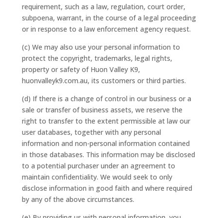
requirement, such as a law, regulation, court order,
subpoena, warrant, in the course of a legal proceeding
or in response to a law enforcement agency request.
(c) We may also use your personal information to
protect the copyright, trademarks, legal rights,
property or safety of Huon Valley K9,
huonvalleyk9.com.au, its customers or third parties.
(d) If there is a change of control in our business or a
sale or transfer of business assets, we reserve the
right to transfer to the extent permissible at law our
user databases, together with any personal
information and non-personal information contained
in those databases. This information may be disclosed
to a potential purchaser under an agreement to
maintain confidentiality. We would seek to only
disclose information in good faith and where required
by any of the above circumstances.
(e) By providing us with personal information, you