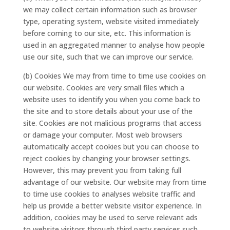
we may collect certain information such as browser
type, operating system, website visited immediately
before coming to our site, etc. This information is
used in an aggregated manner to analyse how people
use our site, such that we can improve our service.
(b) Cookies We may from time to time use cookies on
our website. Cookies are very small files which a
website uses to identify you when you come back to
the site and to store details about your use of the
site. Cookies are not malicious programs that access
or damage your computer. Most web browsers
automatically accept cookies but you can choose to
reject cookies by changing your browser settings.
However, this may prevent you from taking full
advantage of our website. Our website may from time
to time use cookies to analyses website traffic and
help us provide a better website visitor experience. In
addition, cookies may be used to serve relevant ads
to website visitors through third party services such