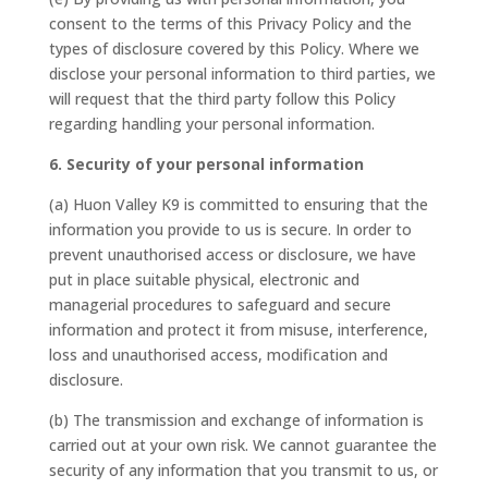
consent to the terms of this Privacy Policy and the
types of disclosure covered by this Policy. Where we
disclose your personal information to third parties, we
will request that the third party follow this Policy
regarding handling your personal information.
6. Security of your personal information
(a) Huon Valley K9 is committed to ensuring that the
information you provide to us is secure. In order to
prevent unauthorised access or disclosure, we have
put in place suitable physical, electronic and
managerial procedures to safeguard and secure
information and protect it from misuse, interference,
loss and unauthorised access, modification and
disclosure.
(b) The transmission and exchange of information is
carried out at your own risk. We cannot guarantee the
security of any information that you transmit to us, or