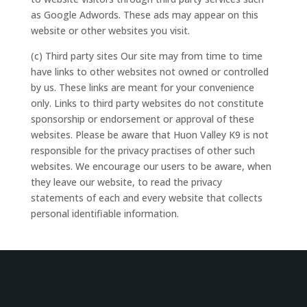
as Google Adwords. These ads may appear on this
website or other websites you visit.
(c) Third party sites Our site may from time to time
have links to other websites not owned or controlled
by us. These links are meant for your convenience
only. Links to third party websites do not constitute
sponsorship or endorsement or approval of these
websites. Please be aware that Huon Valley K9 is not
responsible for the privacy practises of other such
websites. We encourage our users to be aware, when
they leave our website, to read the privacy
statements of each and every website that collects
personal identifiable information.