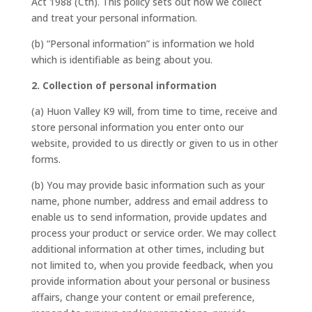
Act 1988 (Cth). This policy sets out how we collect
and treat your personal information.
(b) “Personal information” is information we hold
which is identifiable as being about you.
2. Collection of personal information
(a) Huon Valley K9 will, from time to time, receive and
store personal information you enter onto our
website, provided to us directly or given to us in other
forms.
(b) You may provide basic information such as your
name, phone number, address and email address to
enable us to send information, provide updates and
process your product or service order. We may collect
additional information at other times, including but
not limited to, when you provide feedback, when you
provide information about your personal or business
affairs, change your content or email preference,