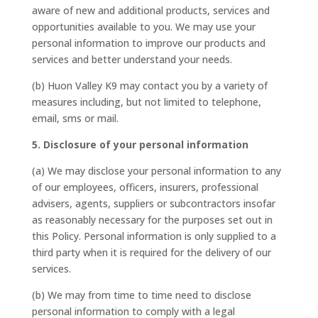
aware of new and additional products, services and
opportunities available to you. We may use your
personal information to improve our products and
services and better understand your needs.
(b) Huon Valley K9 may contact you by a variety of
measures including, but not limited to telephone,
email, sms or mail.
5. Disclosure of your personal information
(a) We may disclose your personal information to any
of our employees, officers, insurers, professional
advisers, agents, suppliers or subcontractors insofar
as reasonably necessary for the purposes set out in
this Policy. Personal information is only supplied to a
third party when it is required for the delivery of our
services.
(b) We may from time to time need to disclose
personal information to comply with a legal