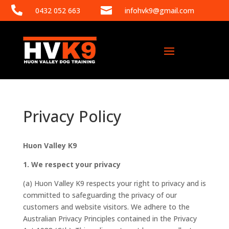


0432 052 663
infohvk9@gmail.com
Privacy Policy
Huon Valley K9
1. We respect your privacy
(a) Huon Valley K9 respects your right to privacy and is
committed to safeguarding the privacy of our
customers and website visitors. We adhere to the
Australian Privacy Principles contained in the Privacy