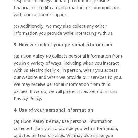
respond to surveys and/or promotions, provide
financial or credit card information, or communicate
with our customer support.
(c) Additionally, we may also collect any other
information you provide while interacting with us.
3. How we collect your personal information
(a) Huon Valley K9 collects personal information from
you in a variety of ways, including when you interact
with us electronically or in person, when you access
our website and when we provide our services to you.
We may receive personal information from third
parties. If we do, we will protect it as set out in this
Privacy Policy.
4. Use of your personal information
(a) Huon Valley K9 may use personal information
collected from you to provide you with information,
updates and our services. We may also make you