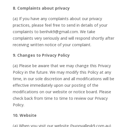
8. Complaints about privacy
(a) If you have any complaints about our privacy
practices, please feel free to send in details of your
complaints to benhvk9@gmail.com. We take
complaints very seriously and will respond shortly after
receiving written notice of your complaint.
9. Changes to Privacy Policy
(a) Please be aware that we may change this Privacy
Policy in the future. We may modify this Policy at any
time, in our sole discretion and all modifications will be
effective immediately upon our posting of the
modifications on our website or notice board. Please
check back from time to time to review our Privacy
Policy.
10. Website
(a) When you visit our website (huonvalleyk9.com.au)