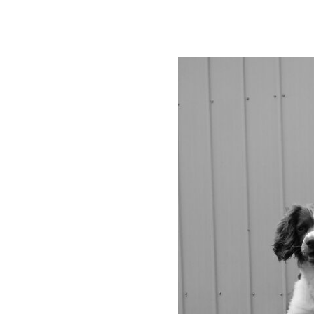
 K9
g service based in the Huon
h Military and Civilian Dog
ange of dog training services
wners and their dogs.
 suit all dog owners. Please
rmation.