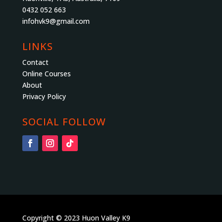
0432 052 663
infohvk9@gmail.com
LINKS
Contact
Online Courses
About
Privacy Policy
SOCIAL FOLLOW
Copyright © 2023 Huon Valley K9