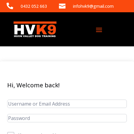


0432 052 663
infohvk9@gmail.com
Hi, Welcome back!