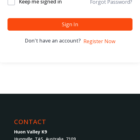
Keep me signed in
Forgot Password?
Sign In
Don't have an account?
Register Now
CONTACT
Huon Valley K9
Huonville, TAS, Australia, 7109