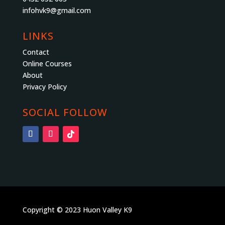
infohvk9@gmail.com
LINKS
Contact
Online Courses
About
Privacy Policy
SOCIAL FOLLOW
Copyright © 2023 Huon Valley K9