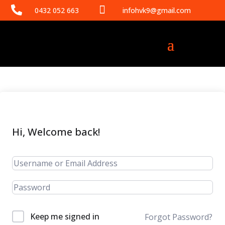


0432 052 663
infohvk9@gmail.com
Hi, Welcome back!
Keep me signed in
Forgot Password?