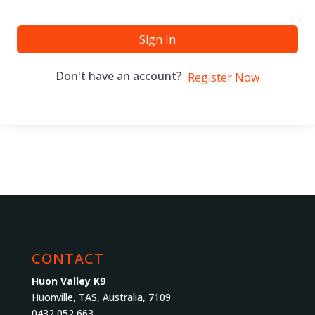
Sign In
Don't have an account?
Register Now
CONTACT
Huon Valley K9
Huonville, TAS, Australia, 7109
0432 052 663