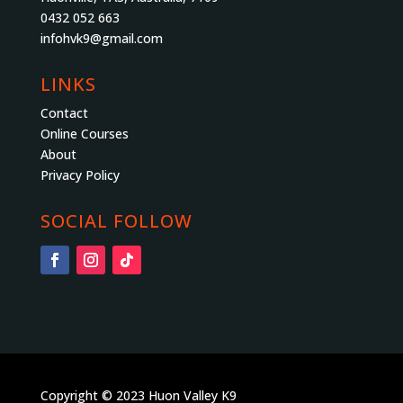
0432 052 663
infohvk9@gmail.com
LINKS
Contact
Online Courses
About
Privacy Policy
SOCIAL FOLLOW
Copyright © 2023 Huon Valley K9