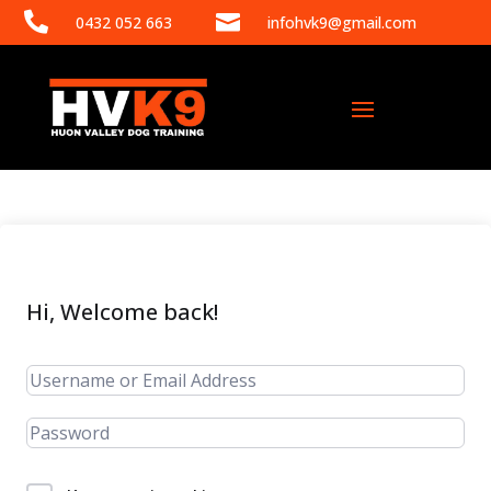


0432 052 663
infohvk9@gmail.com
Hi, Welcome back!