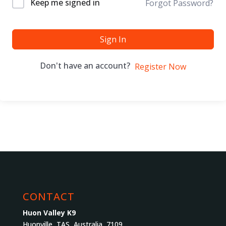
Keep me signed in
Forgot Password?
Sign In
Don't have an account?
Register Now
CONTACT
Huon Valley K9
Huonville, TAS, Australia, 7109